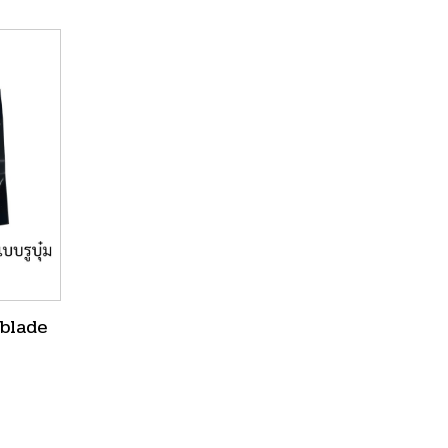
 blade