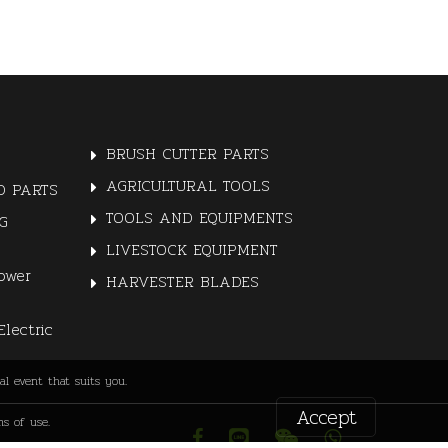
BRUSH CUTTER PARTS
AGRICULTURAL TOOLS
 PARTS
TOOLS AND EQUIPMENTS
G
LIVESTOCK EQUIPMENT
ower
HARVESTER BLADES
Electric
l event that suits you.
Accept
s of use.