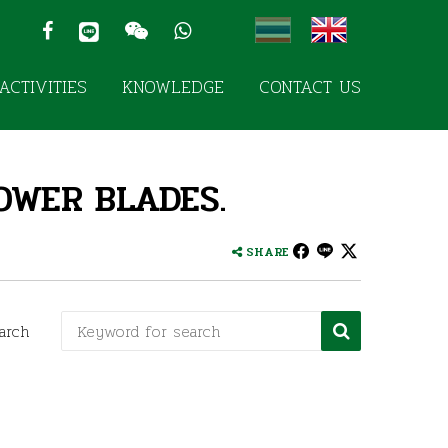
ACTIVITIES
KNOWLEDGE
CONTACT US
OWER BLADES.
SHARE
arch