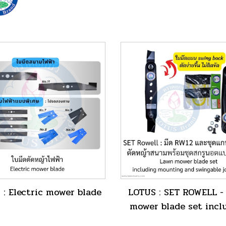
 : Electric mower blade
LOTUS : SET ROWELL -
mower blade set incl
mounting and swingabl