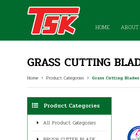
HOME
ABOUT
GRASS CUTTING BLAD
Home
Product Categories
Grass Cutting Blades
Product Categories
All Product Categories
BRUSH CUTTER BLADE