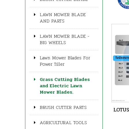
LAWN MOWER BLADE
AND PARTS
LAWN MOWER BLADE -
BIG WHEELS
Lawn Mower Blades For
Power Tiller
Grass Cutting Blades
and Electric Lawn
Mower Blades.
BRUSH CUTTER PARTS
LOTUS
AGRICULTURAL TOOLS