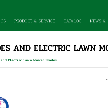
 US
PRODUCT & SERVICE
CATALOG
NEWS & 
ES AND ELECTRIC LAWN M
 and Electric Lawn Mower Blades.
Se