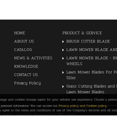
HOME
PRODUCT & SERVICE
ABOUT US
BRUSH CUTTER BLADE
CATALOG
LAWN MOWER BLADE AND
NEWS & ACTIVITIES
LAWN MOWER BLADE - BI
WHEELS
KNOWLEDGE
Lawn Mower Blades For P
CONTACT US
Tiller
Privacy Policy
Grass Cutting Blades and 
Lawn Mower Blades.
torage and cookies storage agent for your website use experience. Choose a persona
personal information. You can access our
Privacy policy and Cookies policy.
agree to the terms and conditions of use of the Company's services and all term
ll rights reserved. Powered by
QPC.co.th