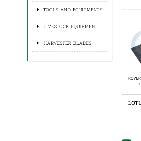
TOOLS AND EQUIPMENTS
LIVESTOCK EQUIPMENT
HARVESTER BLADES
LOTU