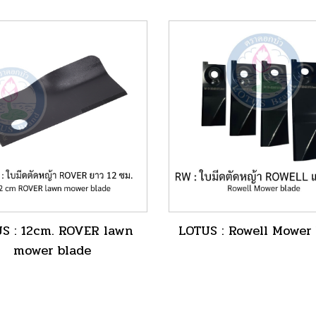
nut
S : 12cm. ROVER lawn
LOTUS : Rowell Mower
mower blade