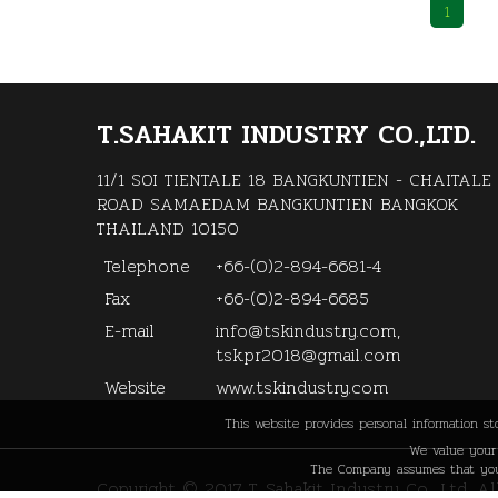
1
T.SAHAKIT INDUSTRY CO.,LTD.
11/1 SOI TIENTALE 18 BANGKUNTIEN - CHAITALE
ROAD SAMAEDAM BANGKUNTIEN BANGKOK
THAILAND 10150
Telephone
+66-(0)2-894-6681-4
Fax
+66-(0)2-894-6685
E-mail
info@tskindustry.com,
tsk.pr2018@gmail.com
Website
www.tskindustry.com
This website provides personal information s
We value your 
The Company assumes that you 
Copyright © 2017 T. Sahakit Industry Co., Ltd. A