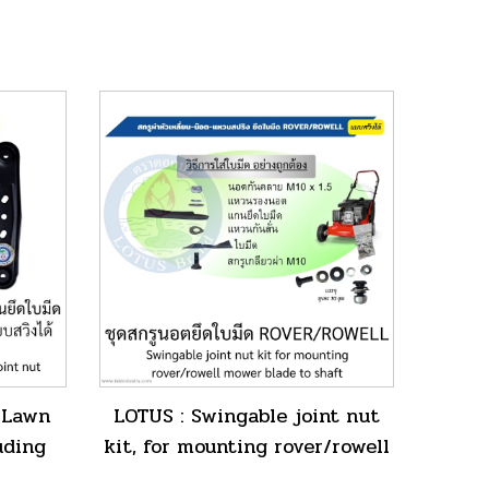
 Lawn
LOTUS : Swingable joint nut
uding
kit, for mounting rover/rowell
e joint
mower blade to shaft.