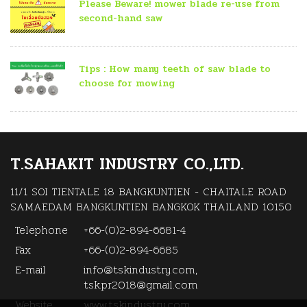
Please Beware! mower blade re-use from
second-hand saw
Tips : How many teeth of saw blade to
choose for mowing
T.SAHAKIT INDUSTRY CO.,LTD.
11/1 SOI TIENTALE 18 BANGKUNTIEN - CHAITALE ROAD
SAMAEDAM BANGKUNTIEN BANGKOK THAILAND 10150
Telephone
+66-(0)2-894-6681-4
Fax
+66-(0)2-894-6685
E-mail
info@tskindustry.com,
tsk.pr2018@gmail.com
Website
www.tskindustry.com