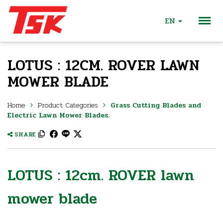
EN
LOTUS : 12CM. ROVER LAWN
MOWER BLADE
Home
Product Categories
Grass Cutting Blades and
Electric Lawn Mower Blades.
SHARE
LOTUS : 12cm. ROVER lawn
mower blade