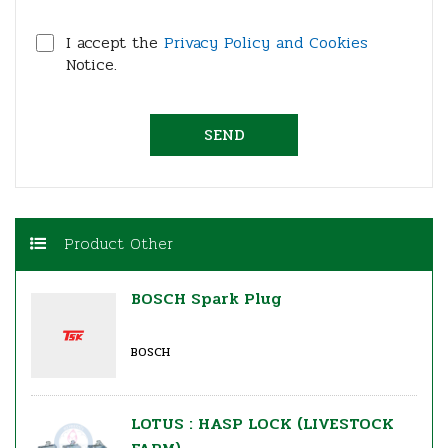
I accept the
Privacy Policy and Cookies
Notice.
Product Other
BOSCH Spark Plug
BOSCH
LOTUS : HASP LOCK (LIVESTOCK