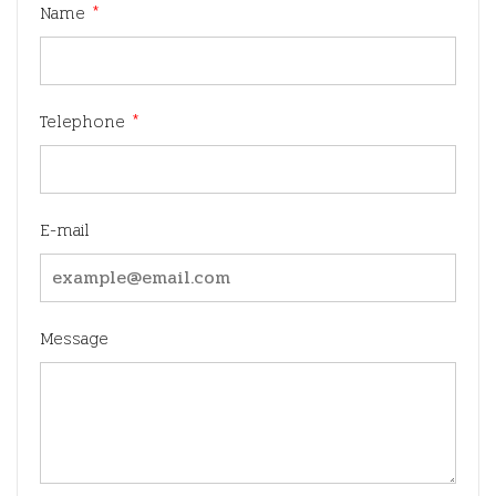
Name
*
Telephone
*
E-mail
Message