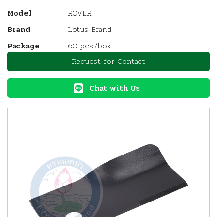
Model
:
ROVER
Brand
:
Lotus Brand
Package
:
60 pcs./box
Request for Contact
Chat with Us