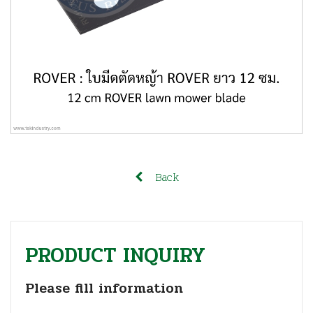
Back
PRODUCT INQUIRY
Please fill information