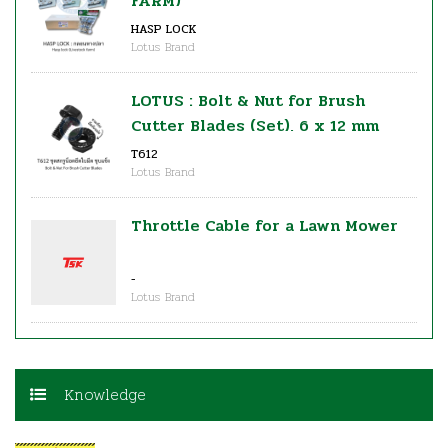
FARM)
HASP LOCK
Lotus Brand
LOTUS : Bolt & Nut for Brush
Cutter Blades (Set), 6 x 12 mm
T612
Lotus Brand
Throttle Cable for a Lawn Mower
-
Lotus Brand
Knowledge