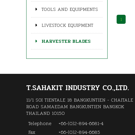
TOOLS AND EQUIPMENTS
1
LIVESTOCK EQUIPMENT
HARVESTER BLADES
T.SAHAKIT INDUSTRY CO.,LTD.
11/1 SOI TIENTALE 18 BANGKUNTIEN - CHAITALE
ROAD SAMAEDAM BANGKUNTIEN BANGKOK
THAILAND 10150
Telephone
+66-(0)2-894-6681-4
Fax
+66-(0)2-894-6685