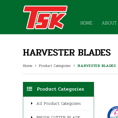
HOME
ABOUT
HARVESTER BLADES
Home
Product Categories
HARVESTER BLADES
Product Categories
All Product Categories
BRUSH CUTTER BLADE