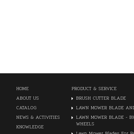
HOME
PRODUCT & SERVICE
ABOUT US
BRUSH CUTTER BLADE
CATALOG
LAWN MOWER BLADE AND
NEWS & ACTIVITIES
LAWN MOWER BLADE - BI
WHEELS
KNOWLEDGE
Lawn Mower Blades For P