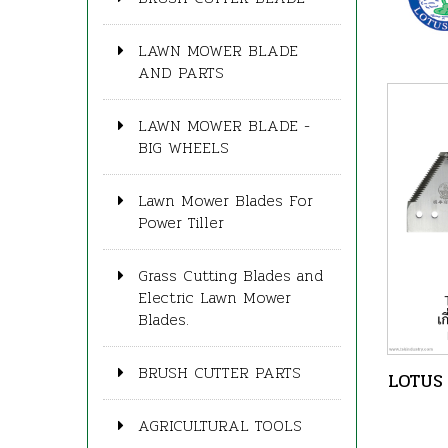
LAWN MOWER BLADE
AND PARTS
LAWN MOWER BLADE -
BIG WHEELS
Lawn Mower Blades For
Power Tiller
Grass Cutting Blades and
Electric Lawn Mower
Blades.
BRUSH CUTTER PARTS
LOTUS 
AGRICULTURAL TOOLS