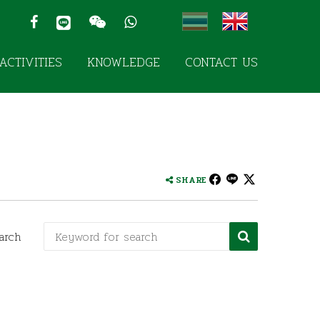
ACTIVITIES
KNOWLEDGE
CONTACT US
SHARE
arch