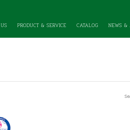
 US
PRODUCT & SERVICE
CATALOG
NEWS & 
Se