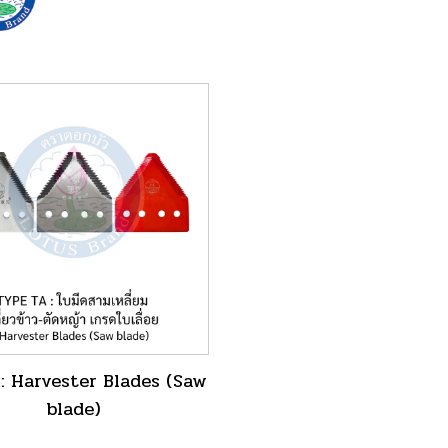
: Harvester Blades (Saw
blade)