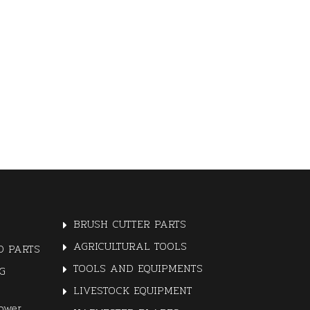
BRUSH CUTTER PARTS
AGRICULTURAL TOOLS
 PARTS
TOOLS AND EQUIPMENTS
G
LIVESTOCK EQUIPMENT
ower