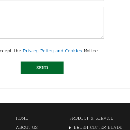
accept the
Privacy Policy and Cookies
Notice.
HOME
PRODUCT & SERVICE
ABOUT US
BRUSH CUTTER BLADE