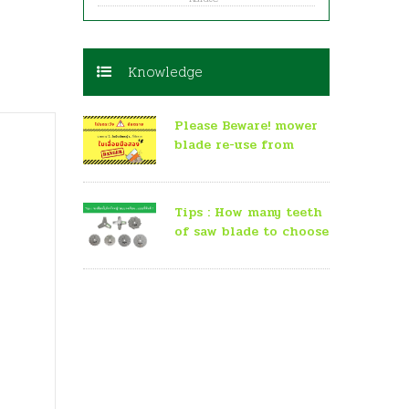
Knowledge
Please Beware! mower
blade re-use from
second-hand saw
Tips : How many teeth
of saw blade to choose
for mowing