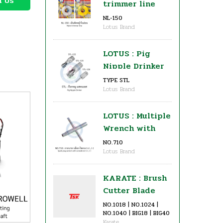
h Us
trimmer line
NL-150
Lotus Brand
LOTUS : Pig
Nipple Drinker
TYPE STL
Lotus Brand
LOTUS : Multiple
Wrench with
Screwdriver for
NO.710
Lotus Brand
Brush Cutter (+)
, (-)
KARATE : Brush
Cutter Blade
(Circular Saw
NO.1018 | NO.1024 |
NO.1040 | BIG18 | BIG40
Grade)
Karate