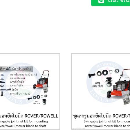
Chat wit