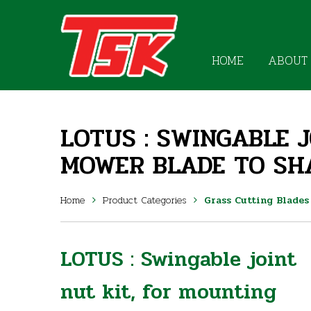
HOME
ABOUT
LOTUS : SWINGABLE 
MOWER BLADE TO SH
Home
Product Categories
Grass Cutting Blades
LOTUS : Swingable joint
nut kit, for mounting