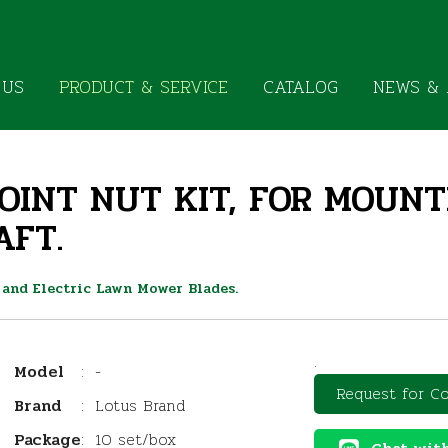
 US
PRODUCT & SERVICE
CATALOG
NEWS & 
JOINT NUT KIT, FOR MOUN
AFT.
 and Electric Lawn Mower Blades.
.
Model
:
-
Request for Co
Brand
:
Lotus Brand
Package
:
10 set/box