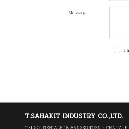
Message
I 
T.SAHAKIT INDUSTRY CO.,LTD.
11/1 SOI TIENTALE 18 BANGKUNTIEN - CHAITALE