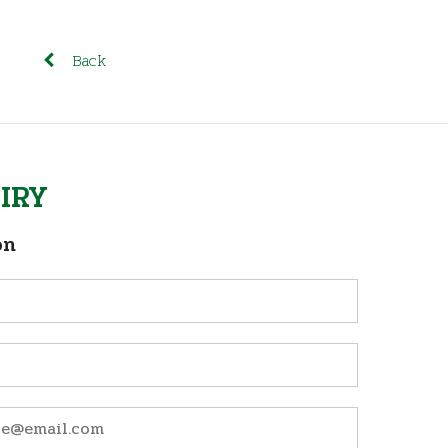
Back
IRY
on