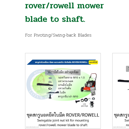
rover/rowell mower
blade to shaft.
For Pivoting/Swing-back Blades