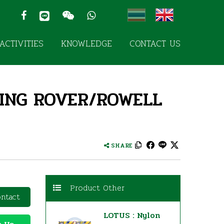
ACTIVITIES
KNOWLEDGE
CONTACT US
TING ROVER/ROWELL
SHARE
Product Other
ntact
LOTUS : Nylon