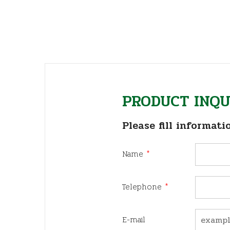
PRODUCT INQU
Please fill informati
Name
*
Telephone
*
E-mail