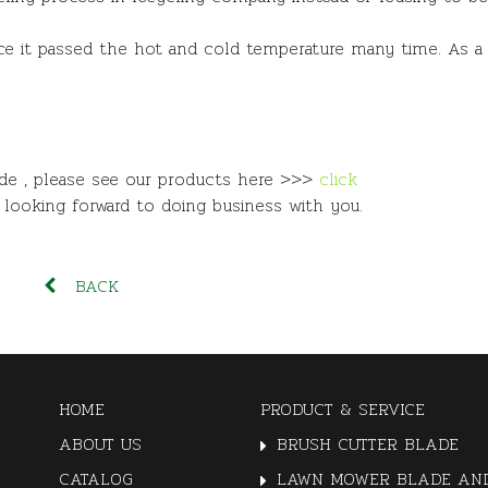
since it passed the hot and cold temperature many time. As a 
ade , please see our products here >>>
click
e looking forward to doing business with you.
BACK
HOME
PRODUCT & SERVICE
ABOUT US
BRUSH CUTTER BLADE
CATALOG
LAWN MOWER BLADE AND