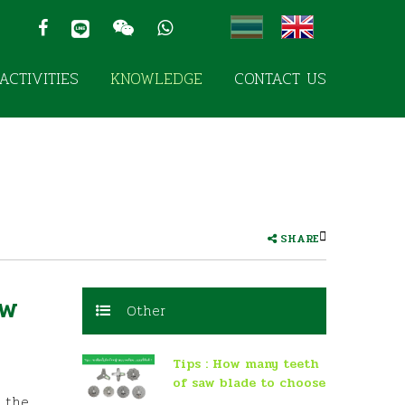
ACTIVITIES
KNOWLEDGE
CONTACT US
SHARE
aw
Other
Tips : How many teeth
of saw blade to choose
e the
for mowing