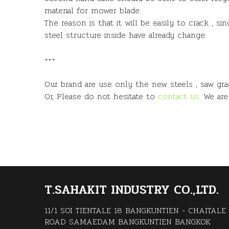
material for mower blade.
The reason is that it will be easily to crack , 
steel structure inside have already change.
+++
Our brand are use only the new steels , saw gr
Or, Please do not hesitate to
contact us
. We ar
T.SAHAKIT INDUSTRY CO.,LTD.
11/1 SOI TIENTALE 18 BANGKUNTIEN - CHAITALE
ROAD SAMAEDAM BANGKUNTIEN BANGKOK