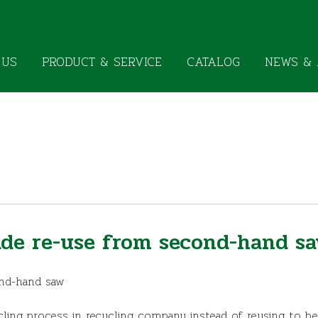
 US
PRODUCT & SERVICE
CATALOG
NEWS & 
ade re-use from second-hand s
ond-hand saw
ling process in recycling company instead of reusing to b