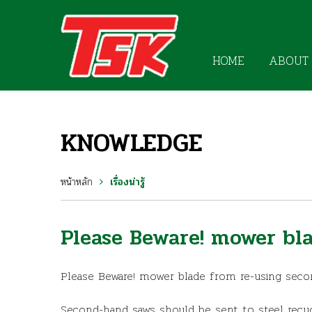
HOME
ABOUT
KNOWLEDGE
หน้าหลัก
เรื่องน่ารู้
Please Beware! mower bl
Please Beware! mower blade from re-using sec
Second-hand saws should be sent to steel recyc