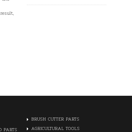
result,
BRUSH CUTTER PARTS
AGRICULTURAL TOOLS
 PARTS